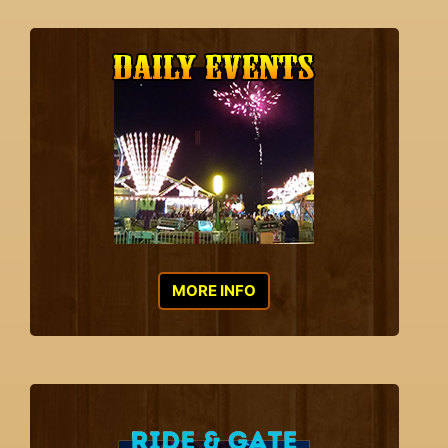
MORE INFO