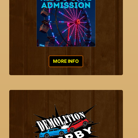
MORE INFO