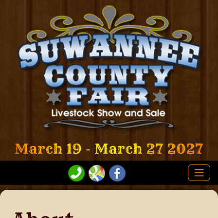
March 19 - March 27 2027