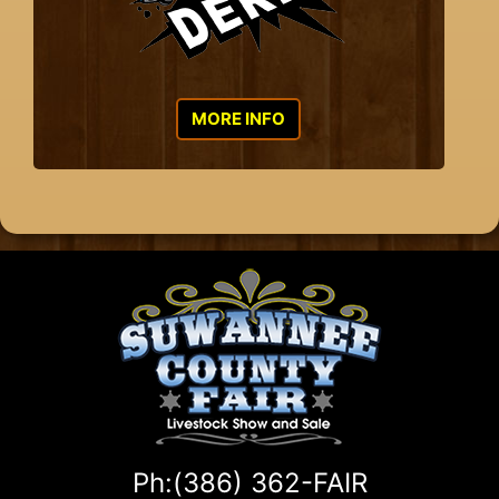
MORE INFO
Ph:(386) 362-FAIR