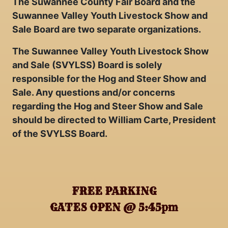
The Suwannee County Fair Board and the
Suwannee Valley Youth Livestock Show and
Sale Board are two separate organizations.
The Suwannee Valley Youth Livestock Show
and Sale (SVYLSS) Board is solely
responsible for the Hog and Steer Show and
Sale. Any questions and/or concerns
regarding the Hog and Steer Show and Sale
should be directed to William Carte, President
of the SVYLSS Board.
FREE PARKING
GATES OPEN @ 5:45pm