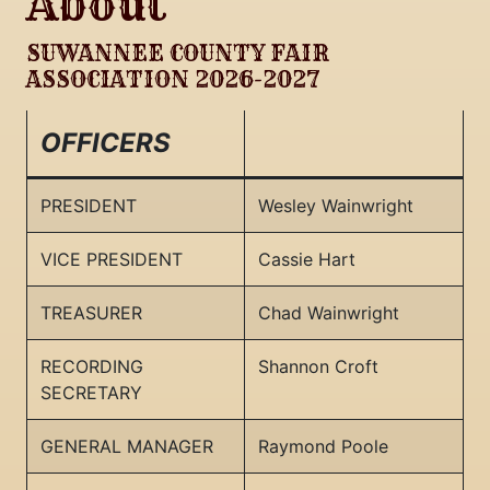
About
SUWANNEE COUNTY FAIR
ASSOCIATION 2026-2027
OFFICERS
PRESIDENT
Wesley Wainwright
VICE PRESIDENT
Cassie Hart
TREASURER
Chad Wainwright
RECORDING
Shannon Croft
SECRETARY
GENERAL MANAGER
Raymond Poole