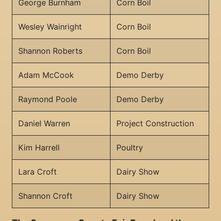
George Burnham
Corn Boil
Wesley Wainright
Corn Boil
Shannon Roberts
Corn Boil
Adam McCook
Demo Derby
Raymond Poole
Demo Derby
Daniel Warren
Project Construction
Kim Harrell
Poultry
Lara Croft
Dairy Show
Shannon Croft
Dairy Show