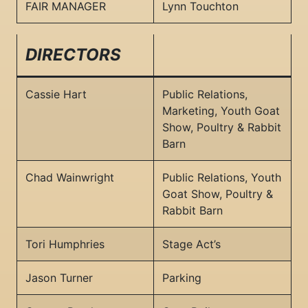
FAIR MANAGER
Lynn Touchton
DIRECTORS
Cassie Hart
Public Relations,
Marketing, Youth Goat
Show, Poultry & Rabbit
Barn
Chad Wainwright
Public Relations, Youth
Goat Show, Poultry &
Rabbit Barn
Tori Humphries
Stage Act’s
Jason Turner
Parking