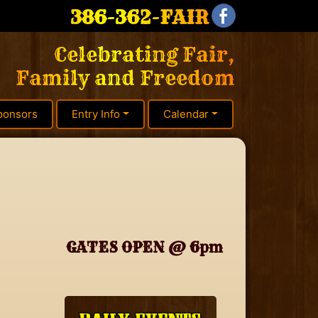
386-362-FAIR
Celebrating Fair,
Family and Freedom
ponsors
Entry Info
Calendar
GATES OPEN @ 6pm