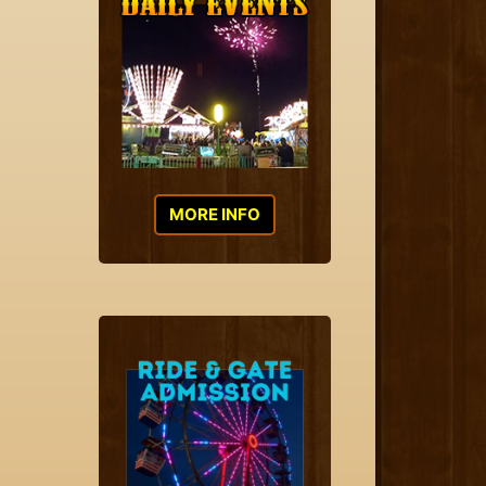
MORE INFO