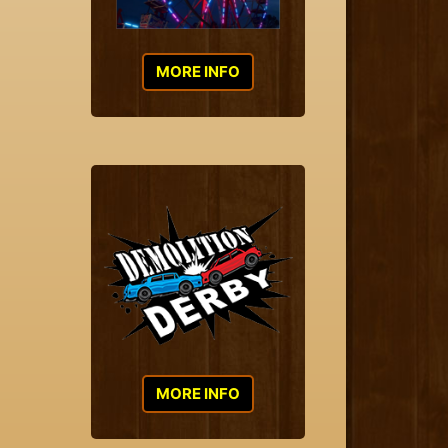
MORE INFO
MORE INFO