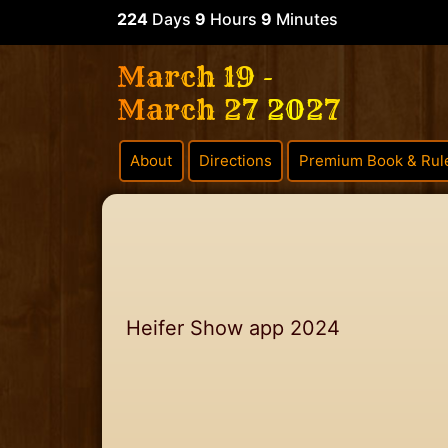
224
Days
9
Hours
9
Minutes
March 19 -
March 27 2027
About
Directions
Premium Book & Rul
Heifer Show app 2024