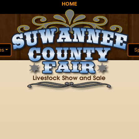
HOME
es
S