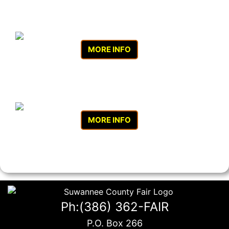
MORE INFO
MORE INFO
Ph:(386) 362-FAIR
P.O. Box 266