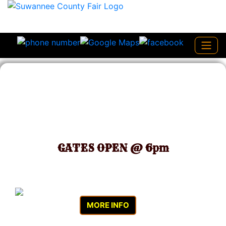
March 19 - March 27 2027
GATES OPEN @ 6pm
MORE INFO