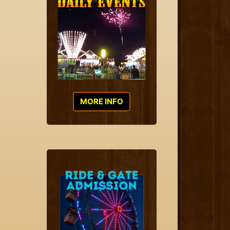
MORE INFO