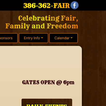
386-362-FAIR
Celebrating Fair,
Family and Freedom
ponsors
Entry Info
Calendar
GATES OPEN @ 6pm