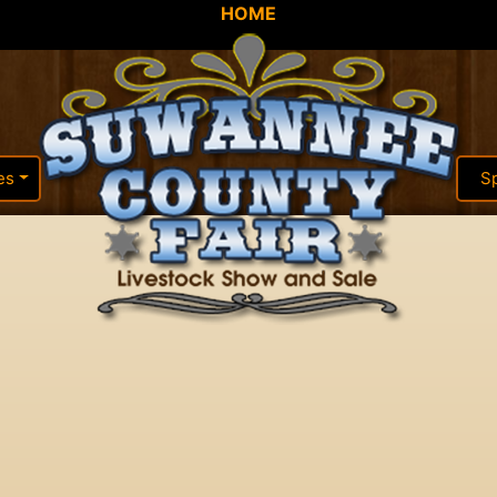
HOME
es
S