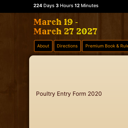
224
Days
3
Hours
12
Minutes
March 19 -
March 27 2027
About
Directions
Premium Book & Rul
Poultry Entry Form 2020