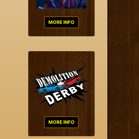
MORE INFO
MORE INFO