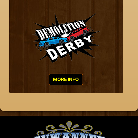
MORE INFO