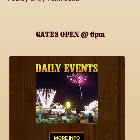
GATES OPEN @ 6pm
MORE INFO