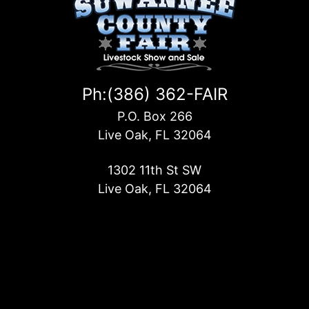
Ph:(386) 362-FAIR
P.O. Box 266
Live Oak, FL 32064
1302 11th St SW
Live Oak, FL 32064