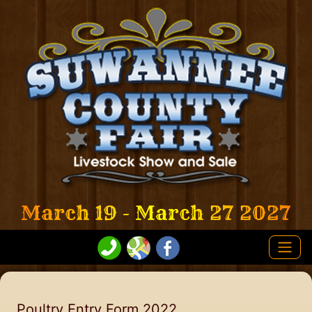
March 19 - March 27 2027
Poultry Entry Form 2022