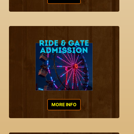
MORE INFO