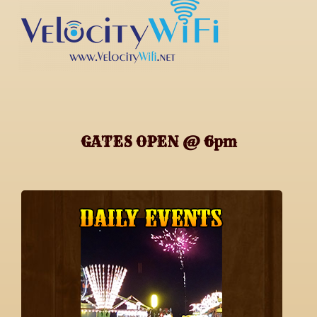
GATES OPEN @ 6pm