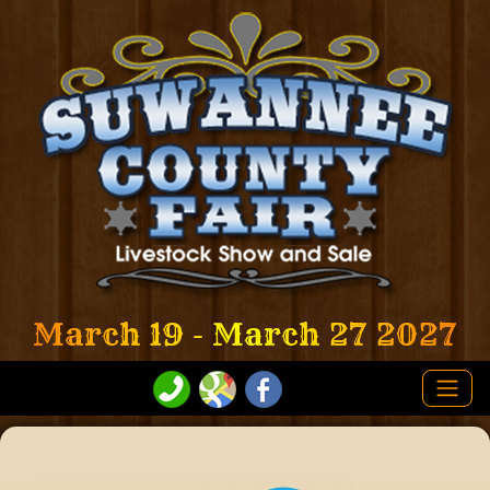
March 19 - March 27 2027