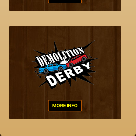
MORE INFO