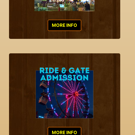
MORE INFO
MORE INFO