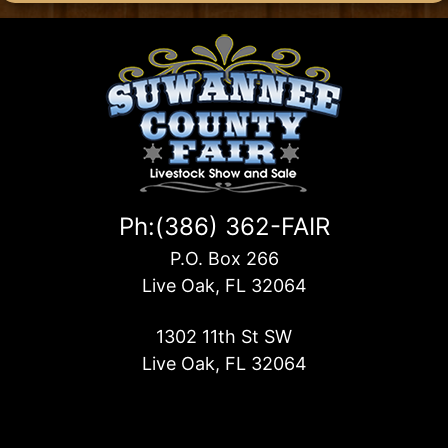
Ph:(386) 362-FAIR
P.O. Box 266
Live Oak, FL 32064
1302 11th St SW
Live Oak, FL 32064